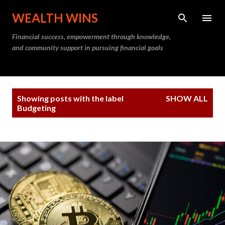
Skip to main content
WEALTH WINS
Financial success, empowerment through knowledge,
and community support in pursuing financial goals
P
Showing posts with the label
SHOW ALL
o
Budgeting
s
t
s