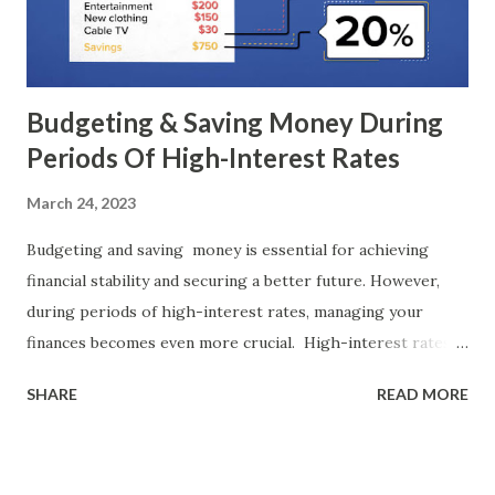
suit your unique circumstances, risk tolerance, and financial
objectives. Additionally, it's crucial to stay informed about
personal finance concepts, continuously lear...
Budgeting & Saving Money During
Periods Of High-Interest Rates
March 24, 2023
Budgeting and saving money is essential for achieving
financial stability and securing a better future. However,
during periods of high-interest rates, managing your
finances becomes even more crucial. High-interest rates
can affect various aspects of personal finance, including
SHARE
READ MORE
borrowing costs, investment returns, and overall spending
habits. In such times, it becomes imperative to adopt
effective budgeting strategies and implement smart