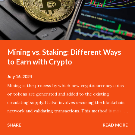
Mining vs. Staking: Different Ways
to Earn with Crypto
July 16, 2024
Mining is the process by which new cryptocurrency coins
or tokens are generated and added to the existing
circulating supply. It also involves securing the blockchain
network and validating transactions. This method is most
commonly associated with Bitcoin, the pioneer of
SHARE
READ MORE
cryptocurrencies, and operates on the Proof of Work