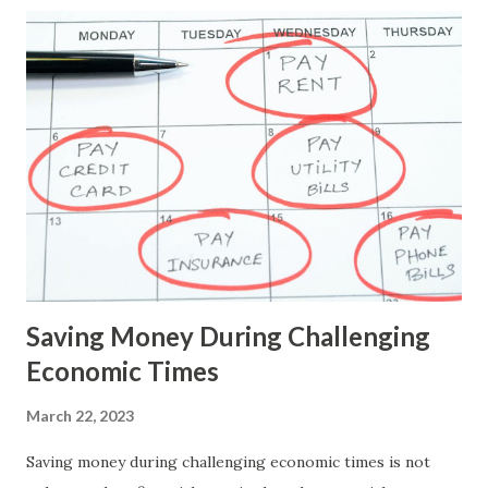
savings practices to navigate the financial landscape
successfully. By understanding the impact of high-interest
rates and implementing prudent financial management,
individuals can optimise their savings, protect their wealth,
and maintain financial resilience in the face of economic
challenges. Here are some tips specifically tailored to help
you navigate through such times: 1. Pay Off High-Interest
Debt: Prioritise paying off any high-interest debt you have,
such as credit card debt or personal loans. The higher the
interest rate, the mo...
Saving Money During Challenging
Economic Times
March 22, 2023
Saving money during challenging economic times is not