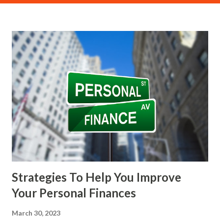
(PoW) consensus mechanism. In a PoW system, miners
compete to solve complex mathematical puzzles using
their computational power. The first miner to solve the
puzzle gets to add a new block to the blockchain and is
rewarded with a specific amount of cryptocurrency. This
reward is known as the " block reward ," and for Bitcoin, it
also includes the transaction fees paid by users for each
transaction included in the block. Mining requires
significant investment in hardware, typically in the form of
high-performance graphics processing units (GPUs) or
application-specific integrated circuits (ASICs). It also
consumes a substantial amount of electr...
Strategies To Help You Improve
Your Personal Finances
March 30, 2023