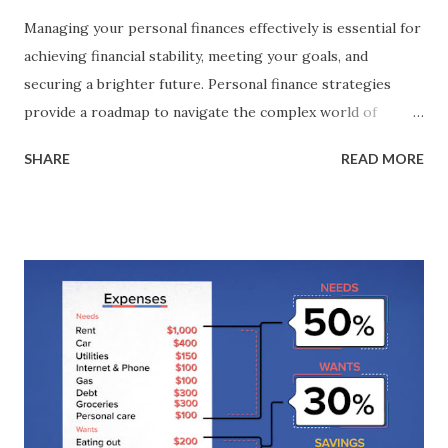
Managing your personal finances effectively is essential for
achieving financial stability, meeting your goals, and
securing a brighter future. Personal finance strategies
provide a roadmap to navigate the complex world of
money management, enabling you to make informed
SHARE
READ MORE
decisions about budgeting, saving, investing, and debt
management. I n this guide, we explore a range of
strategies designed to help you optimise your personal
finances. These strategies encompass various aspects of
money management, from setting clear financial goals and
creating a budget to saving for emergencies, paying off
debt, and investing for the future. It's important to
remember that personal finance is a highly individualised
endeavour. What works for one person may not work for
another. Therefore, these strategies can be customised to