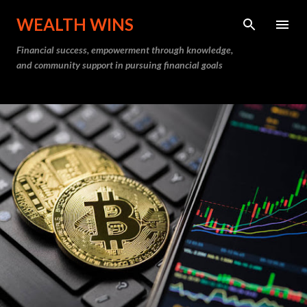
Skip to main content
WEALTH WINS
Financial success, empowerment through knowledge,
and community support in pursuing financial goals
P
o
s
t
s