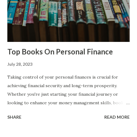
from their equipment investments. 1. Equipment
ownership: Rental income from equipment involves owning
or having access to equipment that has rental potential.
This equipment can vary widely depending on the industry
and can include heavy machinery, vehic...
Top Books On Personal Finance
July 28, 2023
Taking control of your personal finances is crucial for
achieving financial security and long-term prosperity.
Whether you're just starting your financial journey or
looking to enhance your money management skills, books
can be powerful tools for learning and gaining valuable
SHARE
READ MORE
insights. In this post, we have curated a selection of top
books that cover a wide range of personal finance topics,