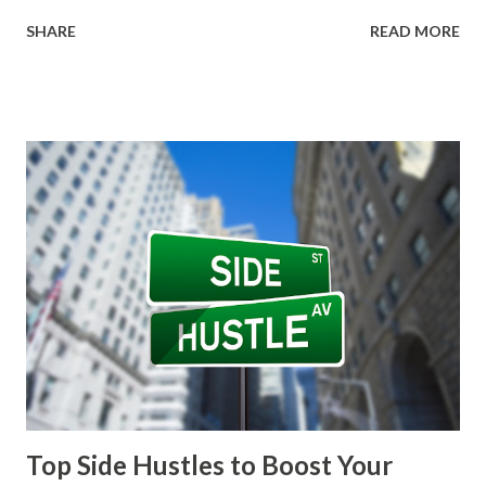
freelancers with clients. Upwork Upwork is one of the
SHARE
READ MORE
largest freelancing platforms, offering a wide range of job
categories including writing, graphic design, web
development, and marketing. With millions of clients
seeking various services, Upwork provides ample
opportunities for freelancers at all skill levels. To get
started, freelancers create a profile highlighting their
skills, experience, and portfolio. It’s essential to craft a
compelling profile, as this serves as your first impression
to potential clients. Upwork uses a bidding system where
freelancers submit proposals for jobs, allowing clients to
choose from the best candidates. While competition can be
fierce, successful freelancers often find long-term clients
through the platform. One of the advantage...
Top Side Hustles to Boost Your