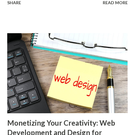
SHARE
READ MORE
connectivity. In this dynamic environment, the concept of
virtual assistance has emerged as a remarkable and
versatile career option, offering individuals unprecedented
flexibility, freedom, and the opportunity to engage in a
diverse array of tasks. Gone are the days when a bustling
office was the only place where administrative, technical,
and creative tasks were accomplished. Today, a virtual
assistant, armed with a computer and an internet
connection, can seamlessly collaborate with clients from all
corners of the globe. This shift has been catalysed by the
rise of remote work tools, project management software,
and communication platforms that bridge geographical
gaps and enable real-time interactions. As...
Monetizing Your Creativity: Web
Development and Design for