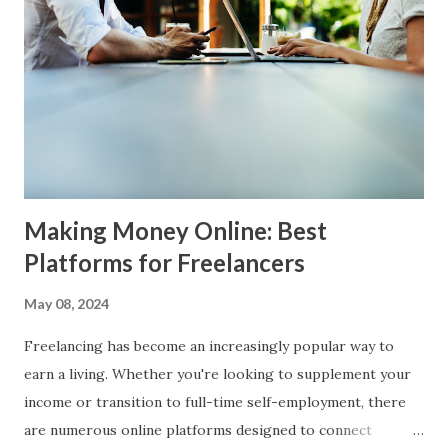
reward is known as the " block reward ," and for Bitcoin, it
also includes the transaction fees paid by users for each
transaction included in the block. Mining requires
significant investment in hardware, typically in the form of
high-performance graphics processing units (GPUs) or
application-specific integrated circuits (ASICs). It also
consumes a substantial amount of electr...
Making Money Online: Best
Platforms for Freelancers
May 08, 2024
Freelancing has become an increasingly popular way to
earn a living. Whether you're looking to supplement your
income or transition to full-time self-employment, there
are numerous online platforms designed to connect