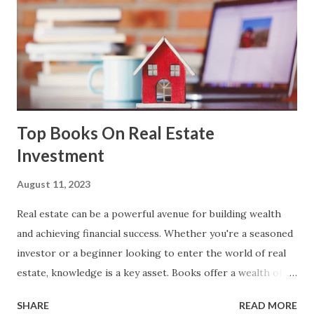
end development, responsible for the user interface and
user experience, and back-end development, managing
server-side functionalities and databases. Applications of
Web Development: Responsive Websites: Creating websites
that adapt to various devices and screen sizes for ...
Top Books On Real Estate
Investment
August 11, 2023
Real estate can be a powerful avenue for building wealth
and achieving financial success. Whether you're a seasoned
investor or a beginner looking to enter the world of real
estate, knowledge is a key asset. Books offer a wealth of
insights, strategies, and guidance from experienced
SHARE
READ MORE
industry professionals. In this post, we have curated a