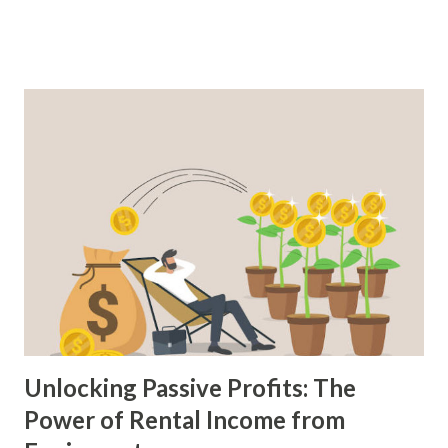
selection of top books that cover various aspects of real
estate investment, including rental properties, flipping
houses, financing, cash flow analysis, and more. These
books provide practical advice, real-life examples, and
proven strategies to help you navigate the complex world
of real estate investing. So, let's delve into this collection
of books that can unlock the potential of real estate
investment and help you take steps toward financial
prosperity. 1. "The Book on Rental Property Investing" by
Brandon Turner: This book provides a comprehensive
guide to building wealth and passive income through rental
properties. It cove...
Unlocking Passive Profits: The
Power of Rental Income from