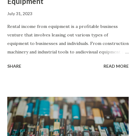
Equipment
July 31, 2023
Rental income from equipment is a profitable business
venture that involves leasing out various types of
equipment to businesses and individuals. From construction
machinery and industrial tools to audiovisual equipment and
vehicles, renting out equipment allows owners to generate
SHARE
READ MORE
consistent income by meeting the temporary needs of
different industries. This form of passive income has
gained popularity due to its potential for steady cash flow
and the growing demand for flexible equipment solutions.
By acquiring or owning well-maintained equipment, setting
competitive rental rates, and providing excellent customer
service, individuals can tap into the lucrative rental market,
provide valuable services, and generate sustainable income