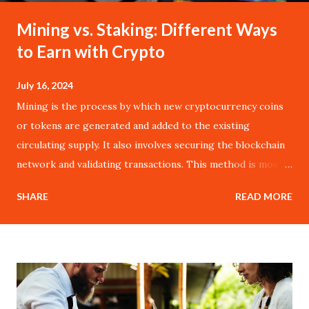
Mining vs. Staking: Different Ways
to Earn with Crypto
July 16, 2024
Mining is the process by which new cryptocurrency coins
or tokens are generated and added to the existing
circulating supply. It also involves securing the blockchain
network and validating transactions. This method is most
commonly associated with Bitcoin, the pioneer of
SHARE
READ MORE
cryptocurrencies, and operates on the Proof of Work
(PoW) consensus mechanism. In a PoW system, miners
compete to solve complex mathematical puzzles using
their computational power. The first miner to solve the
puzzle gets to add a new block to the blockchain and is
rewarded with a specific amount of cryptocurrency. This