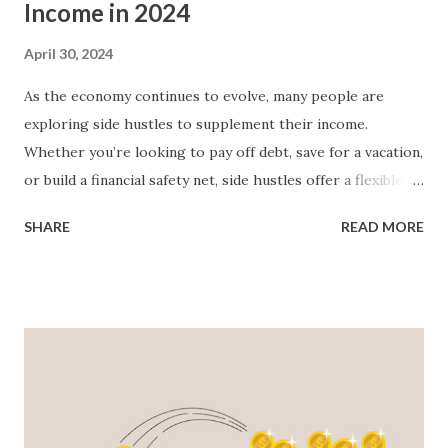
Income in 2024
April 30, 2024
As the economy continues to evolve, many people are
exploring side hustles to supplement their income.
Whether you’re looking to pay off debt, save for a vacation,
or build a financial safety net, side hustles offer a flexible
way to boost your earnings. We look at some of the best
SHARE
READ MORE
side hustles for 2024. Freelancing: Freelancing remains one
of the most popular side hustles due to its flexibility and
variety. Platforms like Upwork, Fiverr, and Freelancer allow
individuals to offer services ranging from graphic design
to content writing and web development. As a freelancer,
you set your rates, choose your projects, and work on your
own schedule. To succeed in freelancing, it’s essential to
build a strong portfolio and gather positive client reviews .