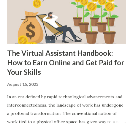
Specialising in a niche can also help you stand out in a
crowded marketplace. The demand for skilled freelancers
continues to grow, making it a viable option for many
looking to earn extra income. Online Tutoring: With the
rise of remote le...
The Virtual Assistant Handbook:
How to Earn Online and Get Paid for
Your Skills
August 15, 2023
In an era defined by rapid technological advancements and
interconnectedness, the landscape of work has undergone
a profound transformation. The conventional notion of
work tied to a physical office space has given way to a new
paradigm shaped by digital innovation and global