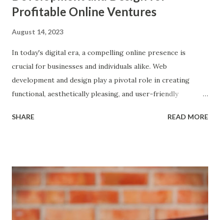
Profitable Online Ventures
August 14, 2023
In today's digital era, a compelling online presence is
crucial for businesses and individuals alike. Web
development and design play a pivotal role in creating
functional, aesthetically pleasing, and user-friendly
websites that leave a lasting impression on visitors. This
SHARE
READ MORE
post explores the world of web development and design,
explaining their fundamental concepts, showcasing their
applications, and offering detailed strategies to monetise
these skills for making money online while ensuring you
get paid for your valuable work. Web Development: Web
development involves building and maintaining websites,
ranging from simple static pages to complex dynamic
platforms. It encompasses two main components: front-